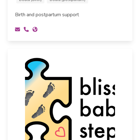
Birth and postpartum support