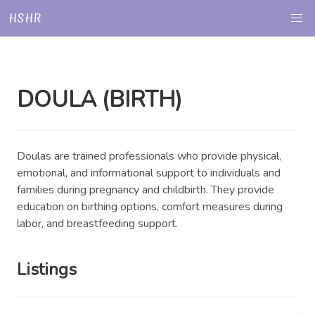
HSHR
DOULA (BIRTH)
Doulas are trained professionals who provide physical,
emotional, and informational support to individuals and
families during pregnancy and childbirth. They provide
education on birthing options, comfort measures during
labor, and breastfeeding support.
Listings