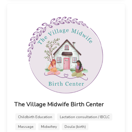
The Village Midwife Birth Center
Childbirth Education
Lactation consultation / IBCLC
Massage
Midwifery
Doula (birth)