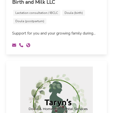
Birth and Milk LLC
Lactation consultation / IBCLC
Doula (birth)
Doula (postpartum)
Support for you and your growing family during...