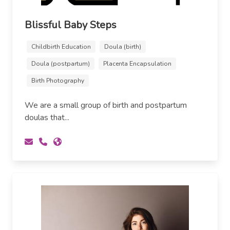
Blissful Baby Steps
Childbirth Education
Doula (birth)
Doula (postpartum)
Placenta Encapsulation
Birth Photography
We are a small group of birth and postpartum
doulas that...