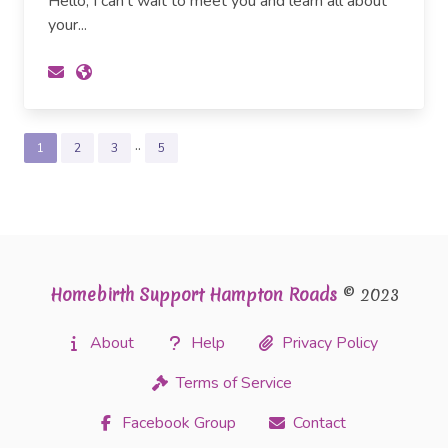
Hello, I can't wait to meet you and learn all about
your...
..
1
2
3
5
Homebirth Support Hampton Roads
© 2023
About
Help
Privacy Policy
Terms of Service
Facebook Group
Contact