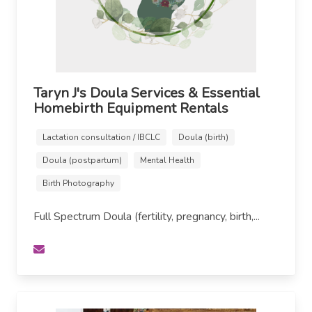
Taryn J's Doula Services & Essential
Homebirth Equipment Rentals
Lactation consultation / IBCLC
Doula (birth)
Doula (postpartum)
Mental Health
Birth Photography
Full Spectrum Doula (fertility, pregnancy, birth,...