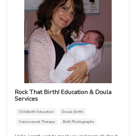
Rock That Birth! Education & Doula
Services
Childbirth Education
Doula (birth)
Craniosacral Therapy
Birth Photography