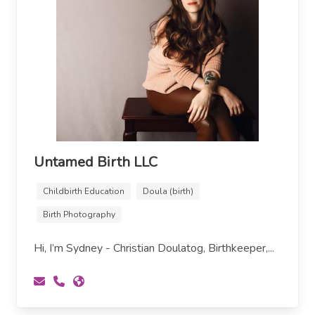
Untamed Birth LLC
Childbirth Education
Doula (birth)
Birth Photography
Hi, I’m Sydney - Christian Doulatog, Birthkeeper,...