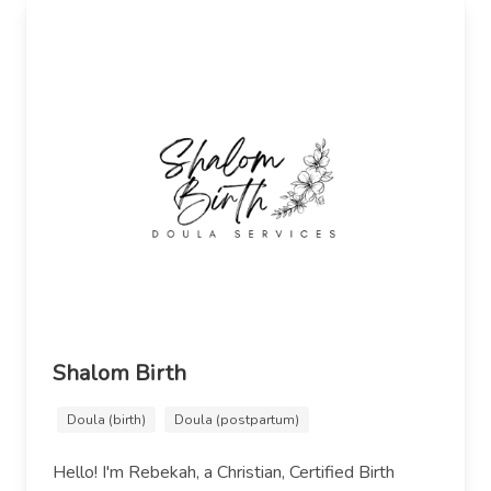
Shalom Birth
Doula (birth)
Doula (postpartum)
Hello! I'm Rebekah, a Christian, Certified Birth