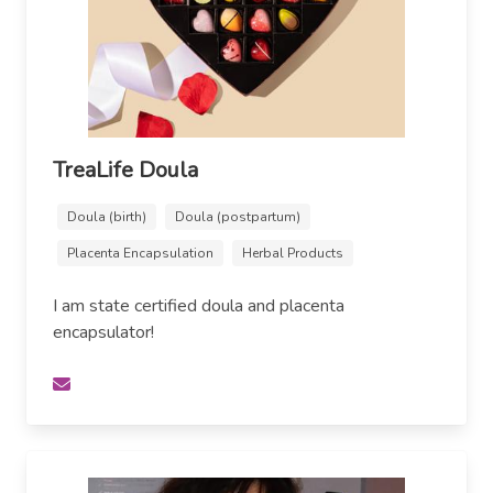
TreaLife Doula
Doula (birth)
Doula (postpartum)
Placenta Encapsulation
Herbal Products
I am state certified doula and placenta
encapsulator!