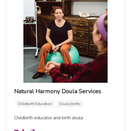
Natural Harmony Doula Services
Childbirth Education
Doula (birth)
Childbirth educator and birth doula