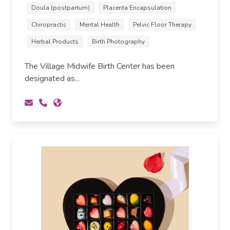
Doula (postpartum)
Placenta Encapsulation
Chiropractic
Mental Health
Pelvic Floor Therapy
Herbal Products
Birth Photography
The Village Midwife Birth Center has been
designated as...