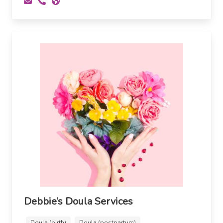
Debbie’s Doula Services
Doula (birth)
Doula (postpartum)