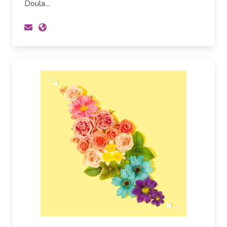
Doula...