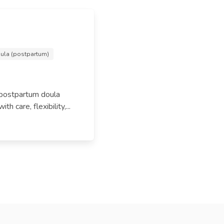
ula (postpartum)
 postpartum doula
 care, flexibility,...