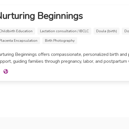
urturing Beginnings
Childbirth Education
Lactation consultation / IBCLC
Doula (birth)
Do
Placenta Encapsulation
Birth Photography
rturing Beginnings offers compassionate, personalized birth and
pport, guiding families through pregnancy, labor, and postpartum with