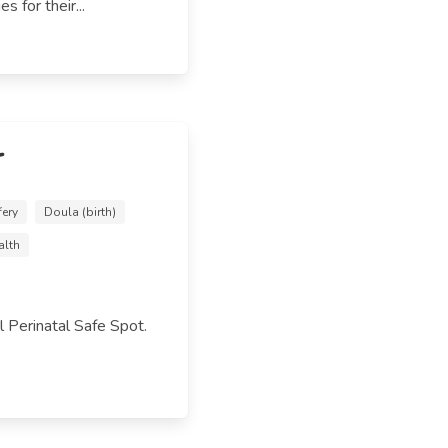
s for their...
r
fery
Doula (birth)
alth
 Perinatal Safe Spot.
.