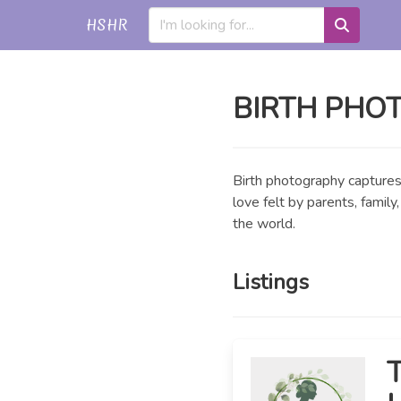
HSHR
BIRTH PHO
Birth photography captures 
love felt by parents, famil
the world.
Listings
T