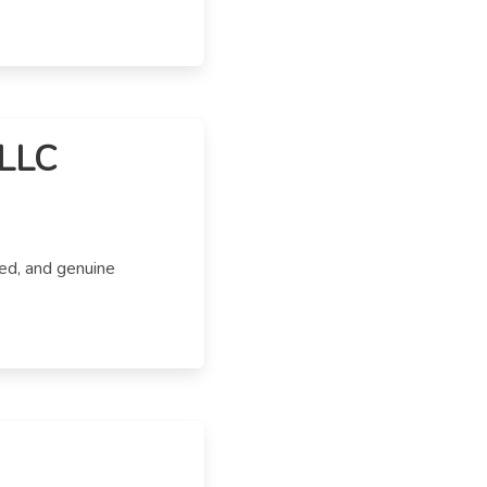
 LLC
ed, and genuine