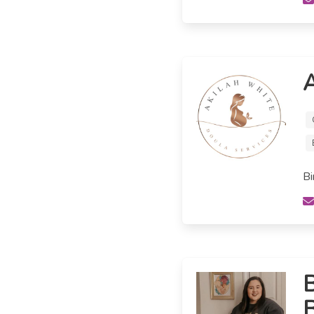
A
Bi
B