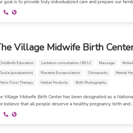
r goal is to provide truly individualized care and prepare our familie
he Village Midwife Birth Cente
Childbirth Education
Lactation consultation / IBCLC
Massage
Midwi
Doula (postpartum)
Placenta Encapsulation
Chiropractic
Mental He
Pelvic Floor Therapy
Herbal Products
Birth Photography
e Village Midwife Birth Center has been designated as a National
 believe that all people deserve a healthy pregnancy, birth and..