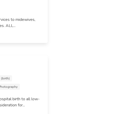
rvices to midewives,
es. ALL...
(birth)
 Photography
pital birth to all low-
deration for...