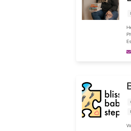
He
Ph
Es
B
We