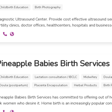
Childbirth Education
Birth Photography
agnostic Ultrasound Center. Provide cost effective ultrasound se
rtility clinics, doctor offices, healthcenters, hospitals and business
ineapple Babies Birth Services
Childbirth Education
Lactation consultation / IBCLC
Midwifery
Doula 
Doula (postpartum)
Placenta Encapsulation
Herbal Products
Birth
neapple Babies Birth Services has committed to offering out of hos
sk women who desire it. Home birth is an increasingly popular consi