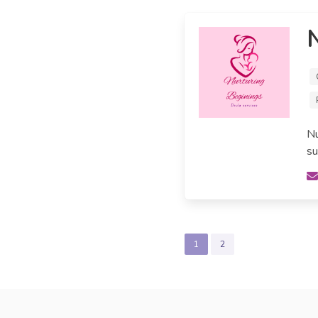
N
Nu
su
1
2