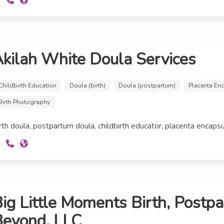
kilah White Doula Services
Childbirth Education
Doula (birth)
Doula (postpartum)
Placenta En
Birth Photography
rth doula, postpartum doula, childbirth educator, placenta encapsu
ig Little Moments Birth, Postp
Beyond, LLC