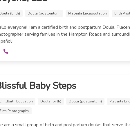
Doula (birth)
Doula (postpartum)
Placenta Encapsulation
Birth Ph
llo everyone! I am a certified birth and postpartum Doula, Placen
otographer serving families in the Hampton Roads and surroundi
pañol!
lissful Baby Steps
Childbirth Education
Doula (birth)
Doula (postpartum)
Placenta En
Birth Photography
 are a small group of birth and postpartum doulas that serve t