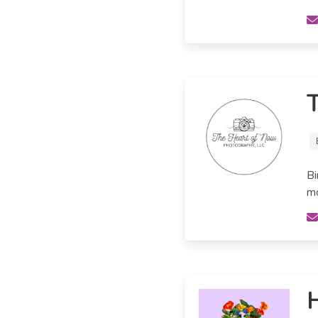
T
Bi
mo