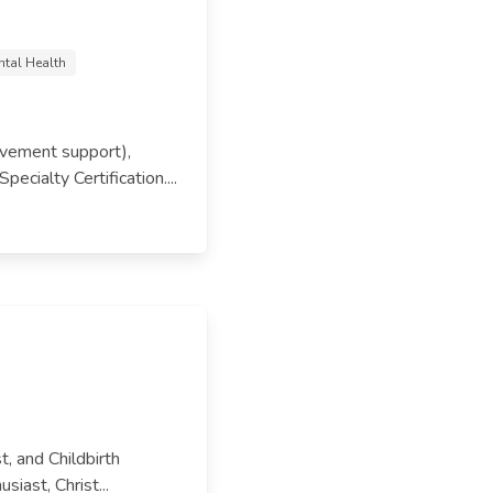
ntal Health
eavement support),
cialty Certification....
t, and Childbirth
siast, Christ...