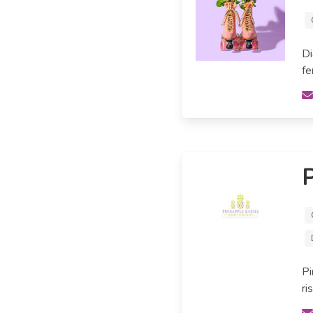
Di
fe
P
Pi
ri