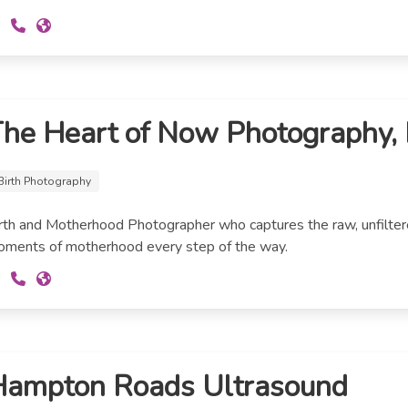
he Heart of Now Photography,
Birth Photography
rth and Motherhood Photographer who captures the raw, unfilter
ments of motherhood every step of the way.
Hampton Roads Ultrasound