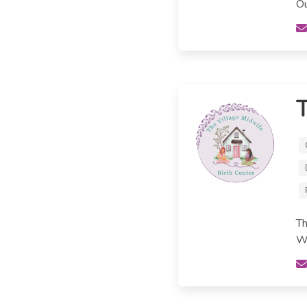
Ou
T
Th
We