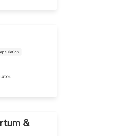
capsulation
lator.
artum &