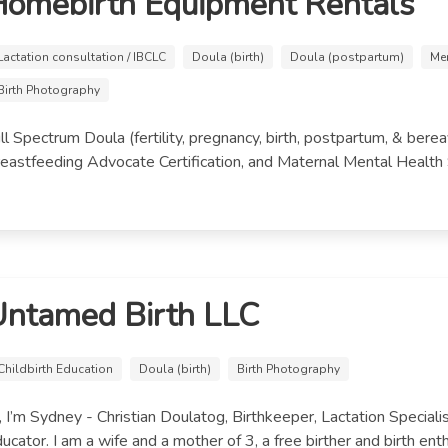
omebirth Equipment Rentals
Lactation consultation / IBCLC
Doula (birth)
Doula (postpartum)
Me
Birth Photography
ll Spectrum Doula (fertility, pregnancy, birth, postpartum, & ber
eastfeeding Advocate Certification, and Maternal Mental Health Spe
Untamed Birth LLC
Childbirth Education
Doula (birth)
Birth Photography
, I’m Sydney - Christian Doulatog, Birthkeeper, Lactation Specialis
ucator. I am a wife and a mother of 3, a free birther and birth enthu