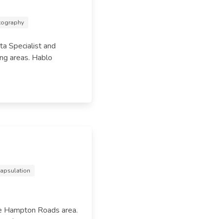
otography
ta Specialist and
ng areas. Hablo
capsulation
he Hampton Roads area.