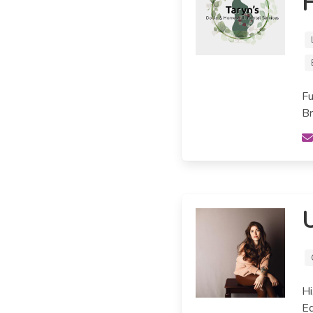
H
Fu
Br
Hi
Ed