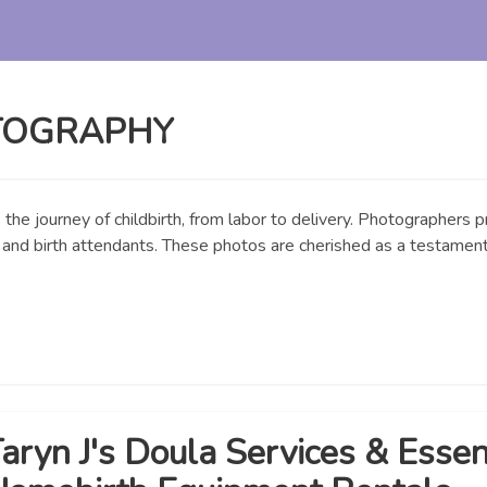
TOGRAPHY
the journey of childbirth, from labor to delivery. Photographers
y, and birth attendants. These photos are cherished as a testament 
aryn J's Doula Services & Essen