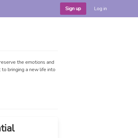
Sign up
Log in
 preserve the emotions and
to bringing a new life into
tial